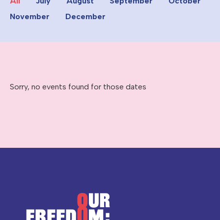
All
July
August
September
October
November
December
Sorry, no events found for those dates