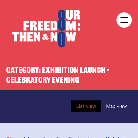
Skip to content
Our Freedom
CATEGORY:
EXHIBITION LAUNCH -
CELEBRATORY EVENING
List view
Map view