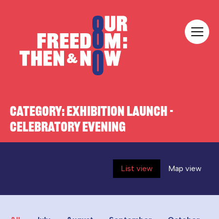
Skip to content
Our Freedom
CATEGORY:
EXHIBITION LAUNCH -
CELEBRATORY EVENING
List view
Map view