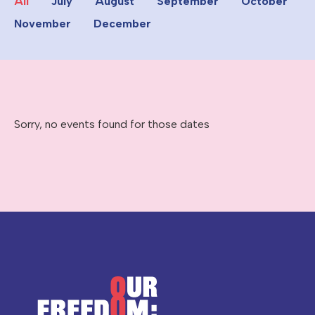
All
July
August
September
October
November
December
Sorry, no events found for those dates