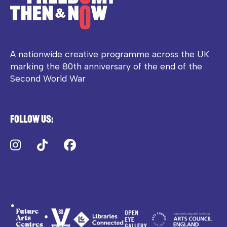
A nationwide creative programme across the UK
marking the 80th anniversary of the end of the
Second World War
Follow us:
Instagram
TikTok
Facebook