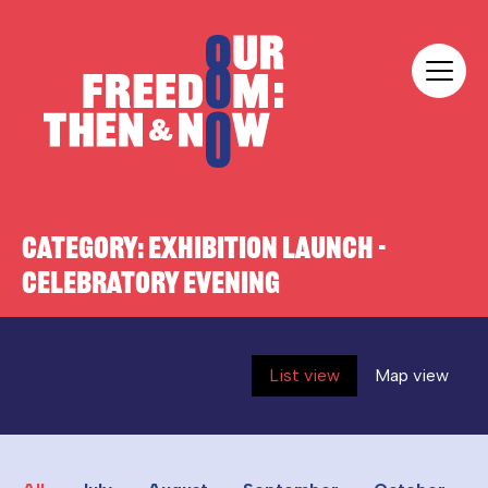
Skip to content
Our Freedom
CATEGORY:
EXHIBITION LAUNCH -
CELEBRATORY EVENING
List view
Map view