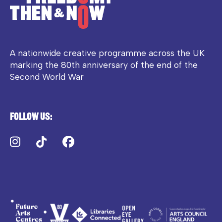
A nationwide creative programme across the UK
marking the 80th anniversary of the end of the
Second World War
Follow us:
Instagram
TikTok
Facebook