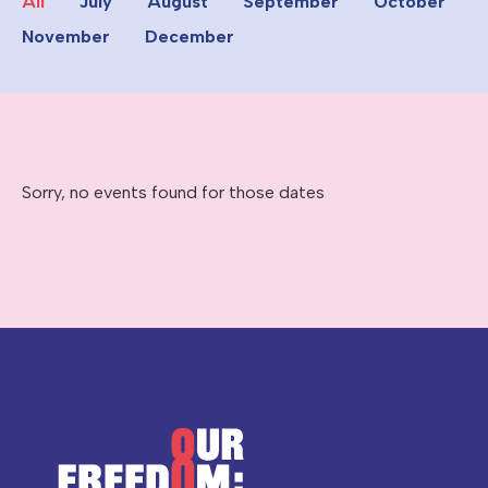
All
July
August
September
October
November
December
Sorry, no events found for those dates