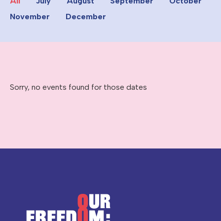
All
July
August
September
October
November
December
Sorry, no events found for those dates