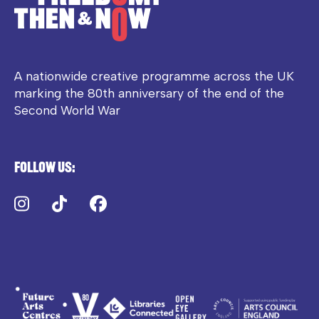
A nationwide creative programme across the UK
marking the 80th anniversary of the end of the
Second World War
Follow us:
Instagram
TikTok
Facebook