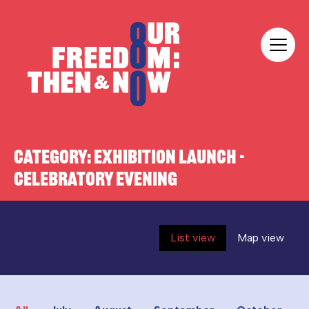
Skip to content
Our Freedom
CATEGORY:
EXHIBITION LAUNCH -
CELEBRATORY EVENING
List view
Map view