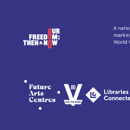
A nati
markin
World 