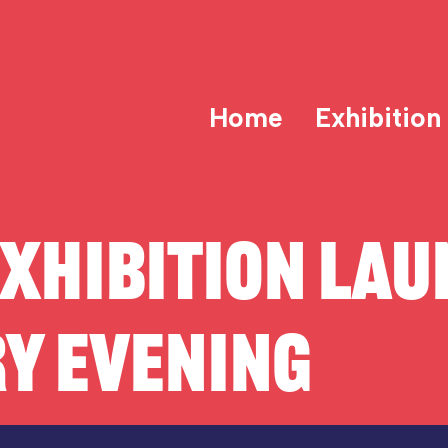
Home
Exhibition
XHIBITION LAU
Y EVENING