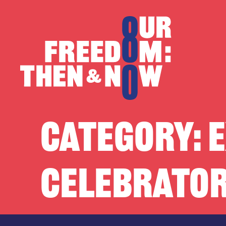
Skip to content
Our Freedom
CATEGORY:
E
CELEBRATOR