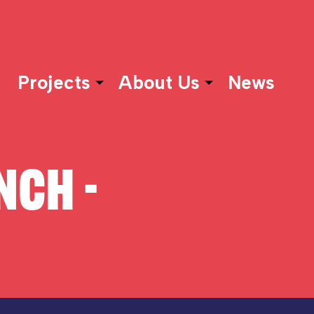
Projects
About Us
News
NCH -