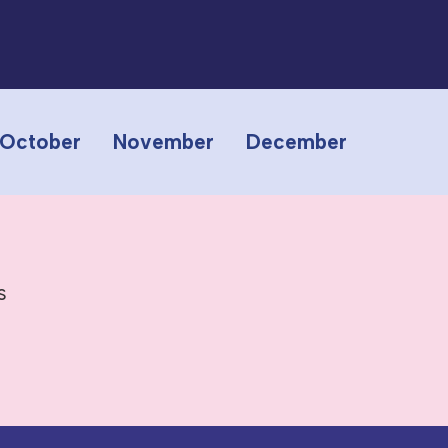
October
November
December
s