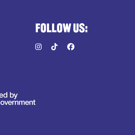
Follow us:
Instagram
TikTok
Facebook