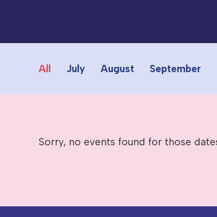
All
July
August
September
Sorry, no events found for those date