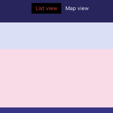
List view
Map view