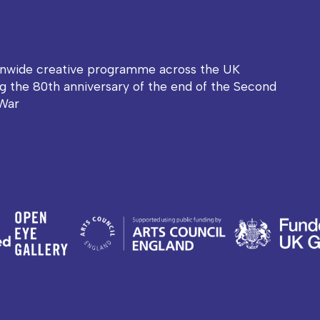
onwide creative programme across the UK
g the 80th anniversary of the end of the Second
War