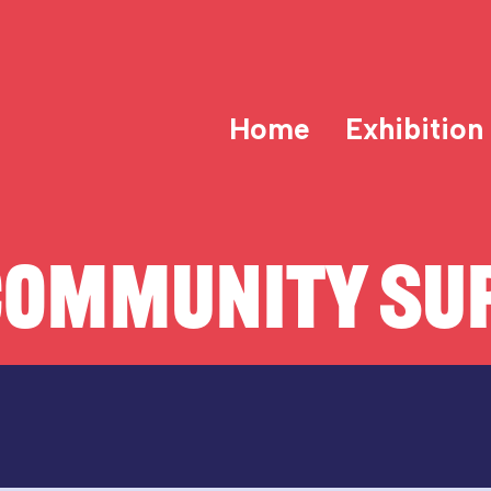
Home
Exhibition
COMMUNITY SUP