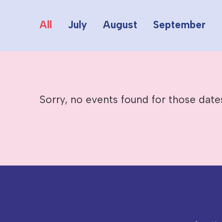
All
July
August
September
Sorry, no events found for those date