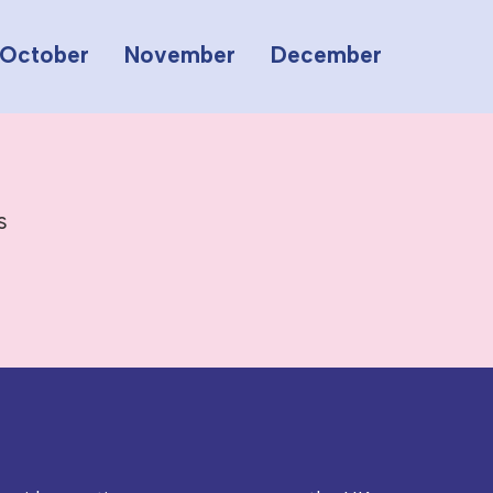
October
November
December
s