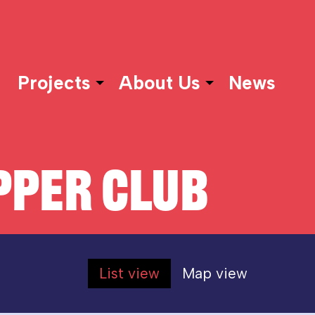
Projects
About Us
News
PER CLUB
List view
Map view