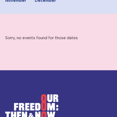
November
December
Sorry, no events found for those dates