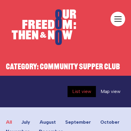
Skip to content
Our Freedom
CATEGORY:
COMMUNITY SUPPER CLUB
List view
Map view
All
July
August
September
October