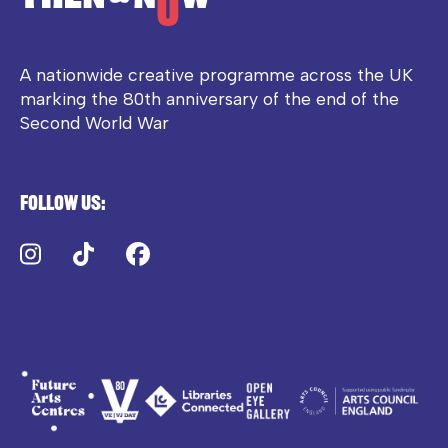
A nationwide creative programme across the UK
marking the 80th anniversary of the end of the
Second World War
Follow us:
Instagram
TikTok
Facebook