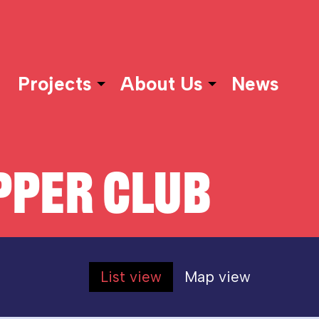
Projects
About Us
News
PER CLUB
List view
Map view