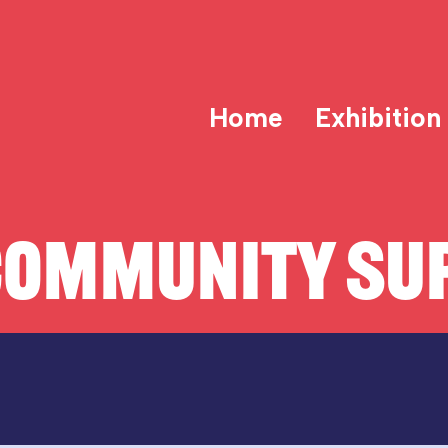
Home
Exhibition
COMMUNITY SUP