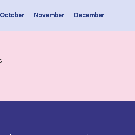
October
November
December
s