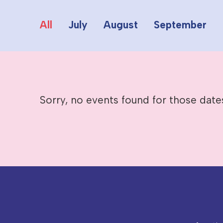
All
July
August
September
Sorry, no events found for those date