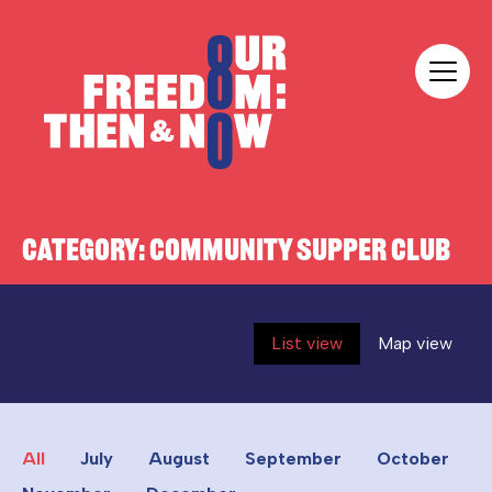
Skip to content
Our Freedom
CATEGORY:
COMMUNITY SUPPER CLUB
List view
Map view
All
July
August
September
October