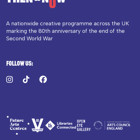
A nationwide creative programme across the UK
marking the 80th anniversary of the end of the
Second World War
Follow us:
Instagram
TikTok
Facebook