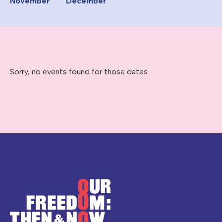
November
December
Sorry, no events found for those dates