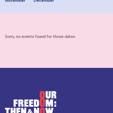
November
December
Sorry, no events found for those dates