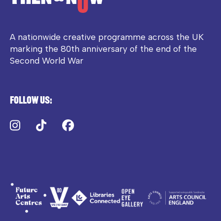
A nationwide creative programme across the UK
marking the 80th anniversary of the end of the
Second World War
Follow us:
Instagram
TikTok
Facebook