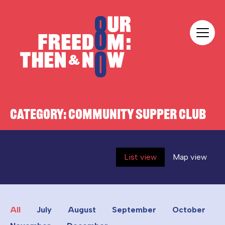
Skip to content
Our Freedom
CATEGORY:
COMMUNITY SUPPER CLUB
List view
Map view
All
July
August
September
October