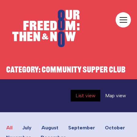
Skip to content
Our Freedom
CATEGORY:
COMMUNITY SUPPER CLUB
List view
Map view
All
July
August
September
October