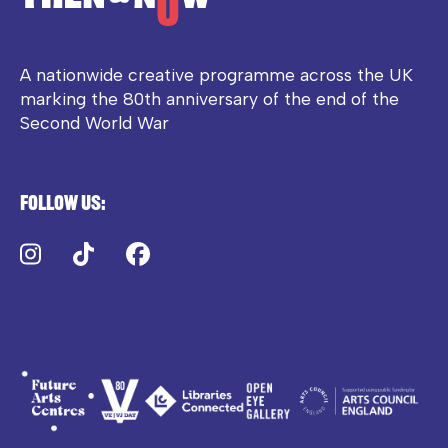
A nationwide creative programme across the UK
marking the 80th anniversary of the end of the
Second World War
Follow us:
Instagram
TikTok
Facebook