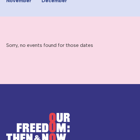
November
December
Sorry, no events found for those dates