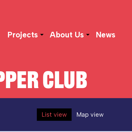
Projects
About Us
News
PER CLUB
List view
Map view