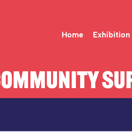
Home
Exhibition
COMMUNITY SUP