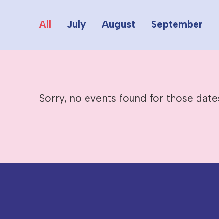
All
July
August
September
Sorry, no events found for those date