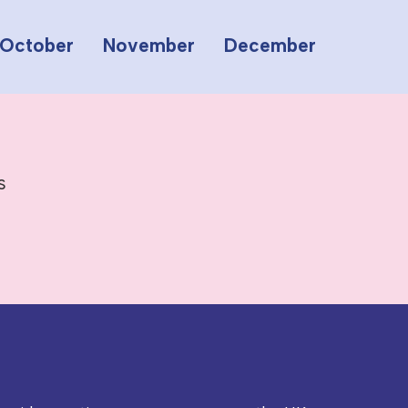
October
November
December
s