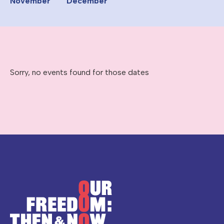
November
December
Sorry, no events found for those dates