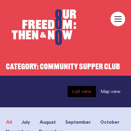
Skip to content
Our Freedom
CATEGORY:
COMMUNITY SUPPER CLUB
List view
Map view
All
July
August
September
October