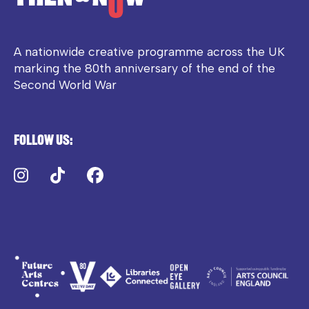
A nationwide creative programme across the UK
marking the 80th anniversary of the end of the
Second World War
Follow us:
Instagram
TikTok
Facebook