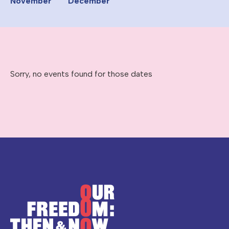
November
December
Sorry, no events found for those dates