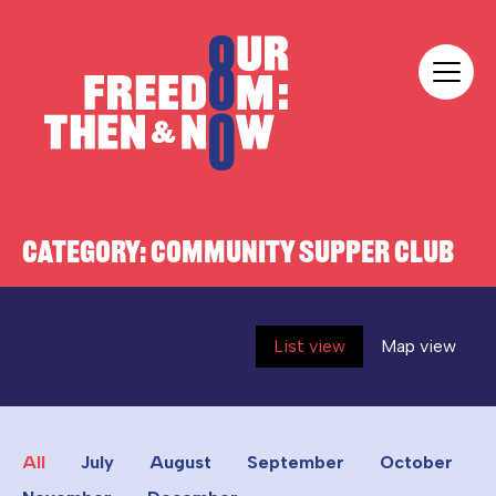
Skip to content
Our Freedom
CATEGORY:
COMMUNITY SUPPER CLUB
List view
Map view
All
July
August
September
October