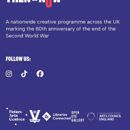
A nationwide creative programme across the UK
marking the 80th anniversary of the end of the
Second World War
Follow us:
Instagram
TikTok
Facebook