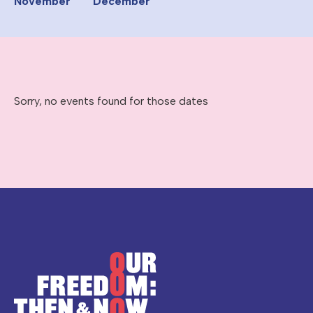
November
December
Sorry, no events found for those dates