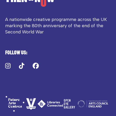
A nationwide creative programme across the UK
marking the 80th anniversary of the end of the
Second World War
Follow us:
Instagram
TikTok
Facebook