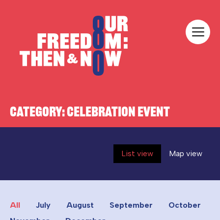
Skip to content
Our Freedom
CATEGORY:
CELEBRATION EVENT
List view
Map view
All
July
August
September
October