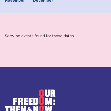
November
December
Sorry, no events found for those dates