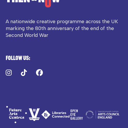
A nationwide creative programme across the UK
marking the 80th anniversary of the end of the
Second World War
Follow us:
Instagram
TikTok
Facebook