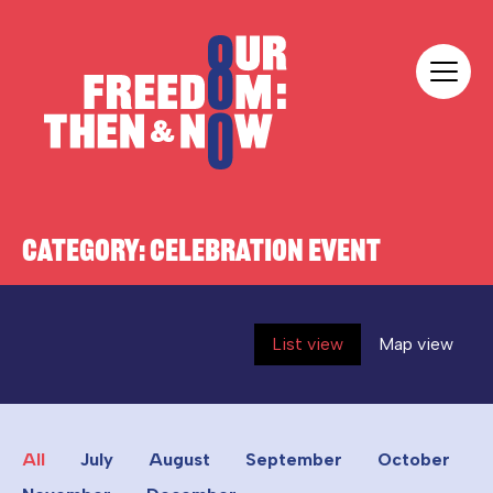
Skip to content
Our Freedom
CATEGORY:
CELEBRATION EVENT
List view
Map view
All
July
August
September
October