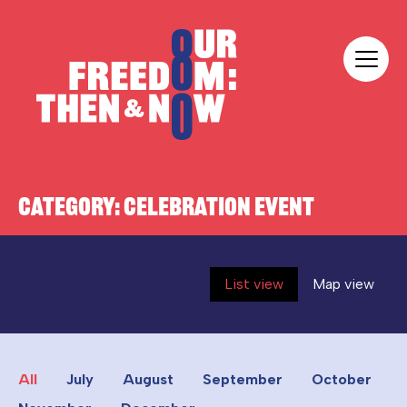
Skip to content
Our Freedom
CATEGORY:
CELEBRATION EVENT
List view
Map view
All
July
August
September
October