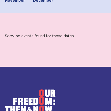
November
December
Sorry, no events found for those dates