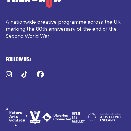
A nationwide creative programme across the UK
marking the 80th anniversary of the end of the
Second World War
Follow us:
Instagram
TikTok
Facebook