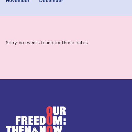
November
December
Sorry, no events found for those dates