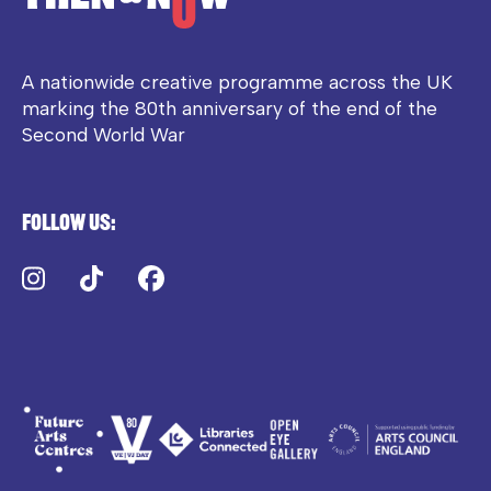
A nationwide creative programme across the UK
marking the 80th anniversary of the end of the
Second World War
Follow us:
Instagram
TikTok
Facebook