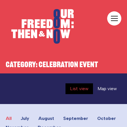
Skip to content
Our Freedom
CATEGORY:
CELEBRATION EVENT
List view
Map view
All
July
August
September
October