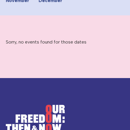
November
December
Sorry, no events found for those dates