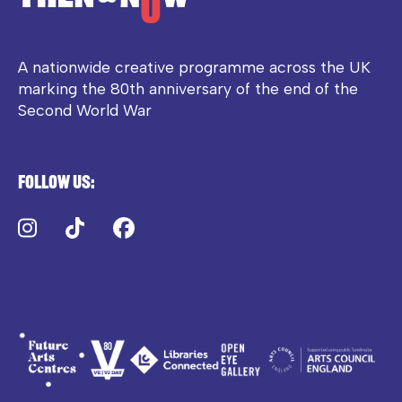
A nationwide creative programme across the UK
marking the 80th anniversary of the end of the
Second World War
Follow us:
Instagram
TikTok
Facebook