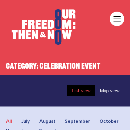
Skip to content
Our Freedom
CATEGORY:
CELEBRATION EVENT
List view
Map view
All
July
August
September
October