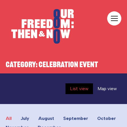
Skip to content
Our Freedom
CATEGORY:
CELEBRATION EVENT
List view
Map view
All
July
August
September
October