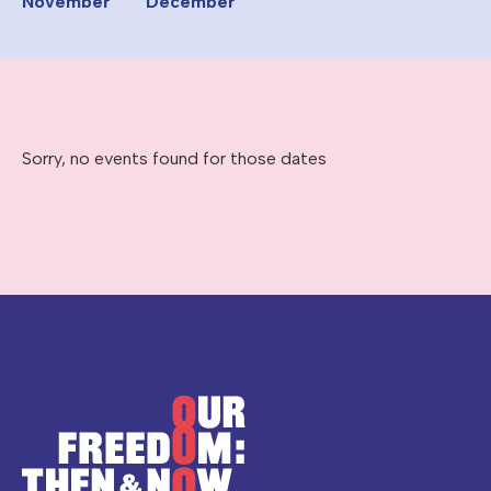
November
December
Sorry, no events found for those dates