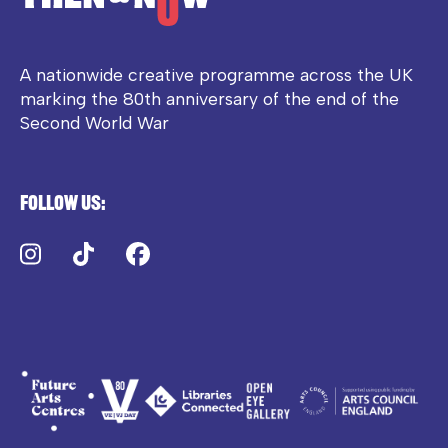
A nationwide creative programme across the UK
marking the 80th anniversary of the end of the
Second World War
Follow us:
Instagram
TikTok
Facebook