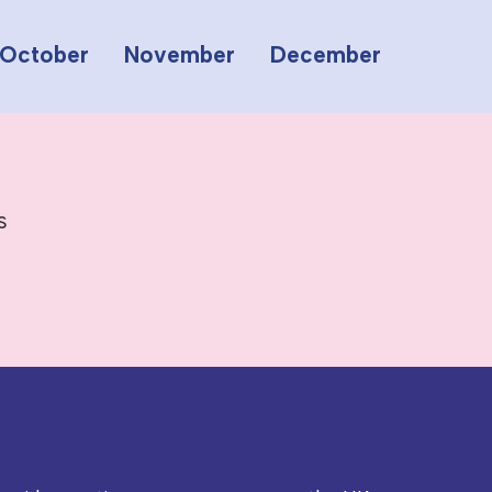
October
November
December
s