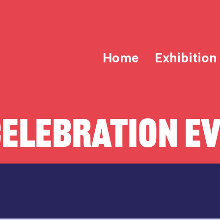
Home
Exhibition
ELEBRATION E