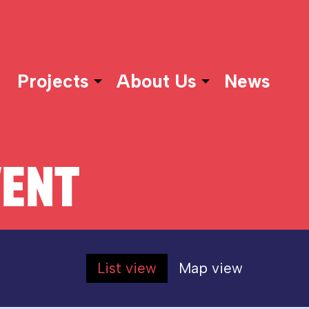
Projects
About Us
News
VENT
List view
Map view