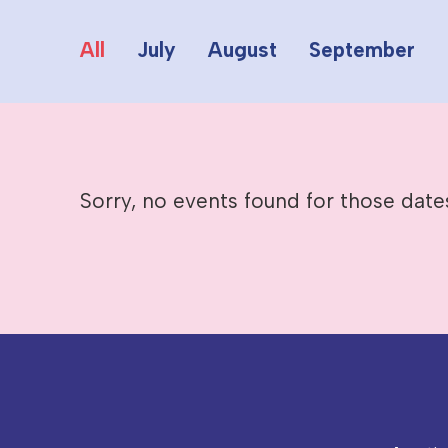
All
July
August
September
Sorry, no events found for those date