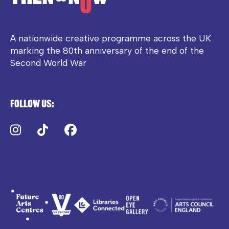
A nationwide creative programme across the UK
marking the 80th anniversary of the end of the
Second World War
Follow us:
Instagram
TikTok
Facebook