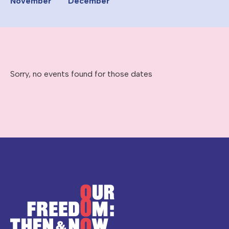
November
December
Sorry, no events found for those dates