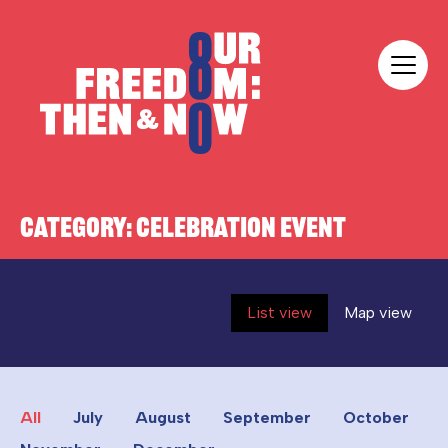
Skip to content
Our Freedom
CATEGORY:
CELEBRATION EVENT
List view
Map view
All
July
August
September
October