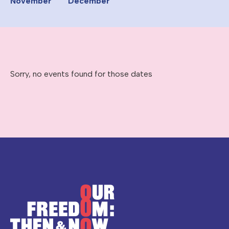
November
December
Sorry, no events found for those dates