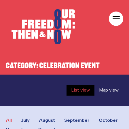
Skip to content
Our Freedom
CATEGORY:
CELEBRATION EVENT
List view
Map view
All
July
August
September
October