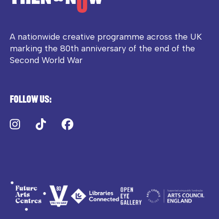
A nationwide creative programme across the UK
marking the 80th anniversary of the end of the
Second World War
Follow us:
Instagram
TikTok
Facebook