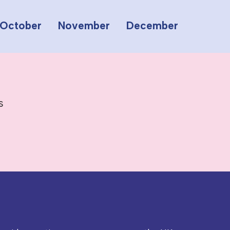
October
November
December
s