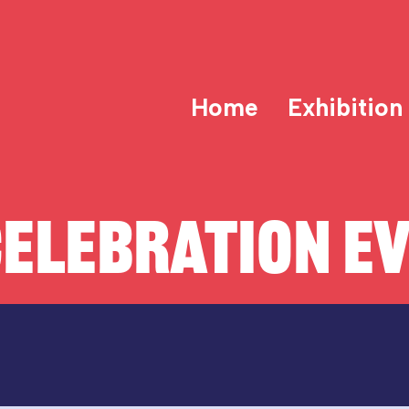
Home
Exhibition
ELEBRATION E