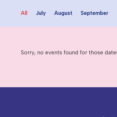
All
July
August
September
Sorry, no events found for those date