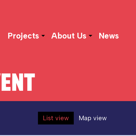
Projects
About Us
News
VENT
List view
Map view