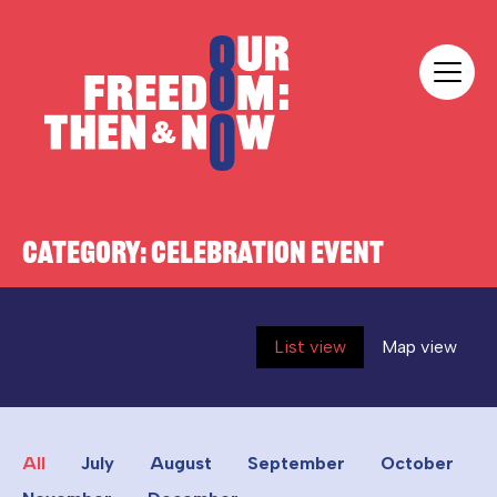
Skip to content
Our Freedom
CATEGORY:
CELEBRATION EVENT
List view
Map view
All
July
August
September
October