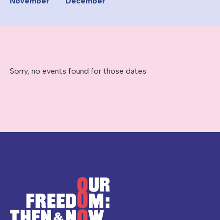
November
December
Sorry, no events found for those dates