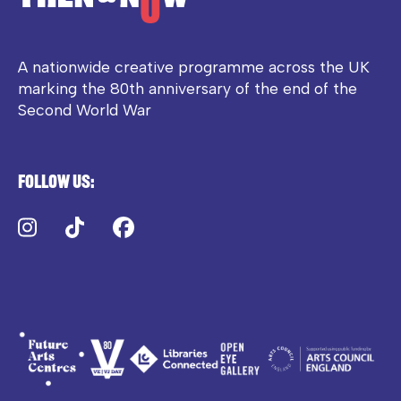
A nationwide creative programme across the UK
marking the 80th anniversary of the end of the
Second World War
Follow us:
Instagram
TikTok
Facebook