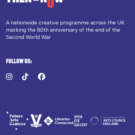
A nationwide creative programme across the UK
marking the 80th anniversary of the end of the
Second World War
Follow us:
Instagram
TikTok
Facebook