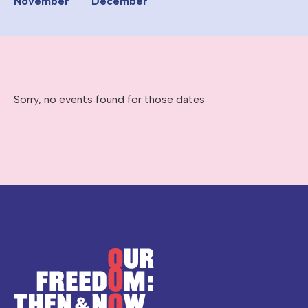
November
December
Sorry, no events found for those dates