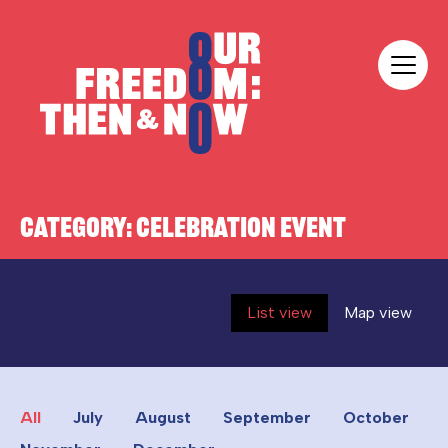
Skip to content
Our Freedom
CATEGORY:
CELEBRATION EVENT
List view
Map view
All
July
August
September
October