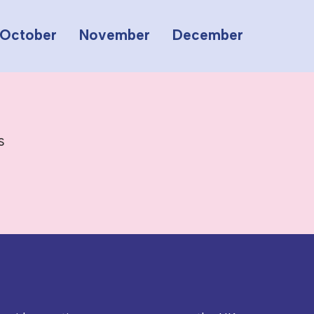
October
November
December
s