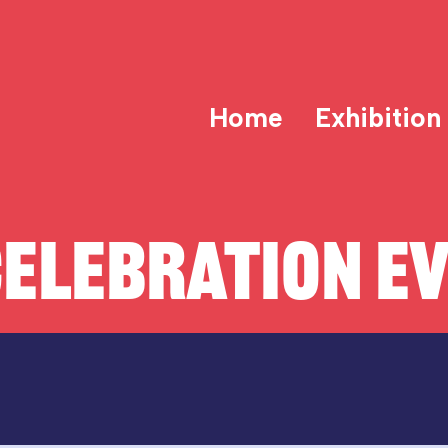
Home
Exhibition
ELEBRATION E