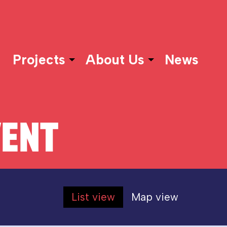
Projects
About Us
News
VENT
List view
Map view