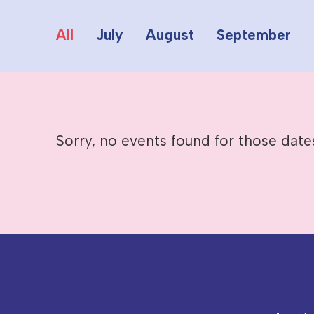
All
July
August
September
Sorry, no events found for those date