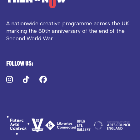
A nationwide creative programme across the UK
marking the 80th anniversary of the end of the
Second World War
Follow us:
Instagram
TikTok
Facebook