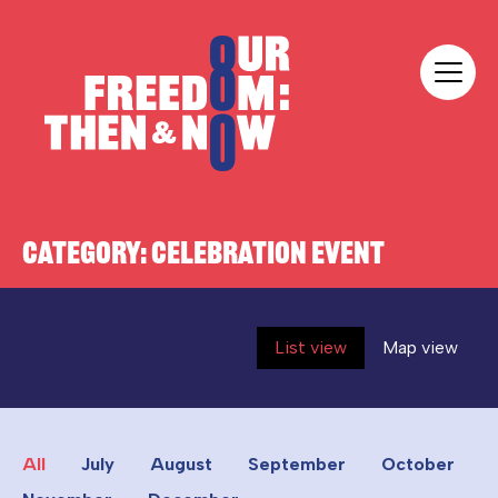
Skip to content
Our Freedom
CATEGORY:
CELEBRATION EVENT
List view
Map view
All
July
August
September
October