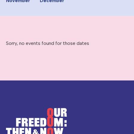
November
December
Sorry, no events found for those dates