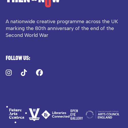
A nationwide creative programme across the UK
marking the 80th anniversary of the end of the
Second World War
Follow us:
Instagram
TikTok
Facebook