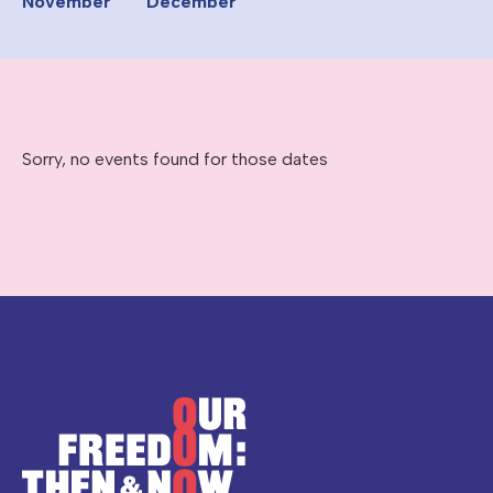
November
December
Sorry, no events found for those dates