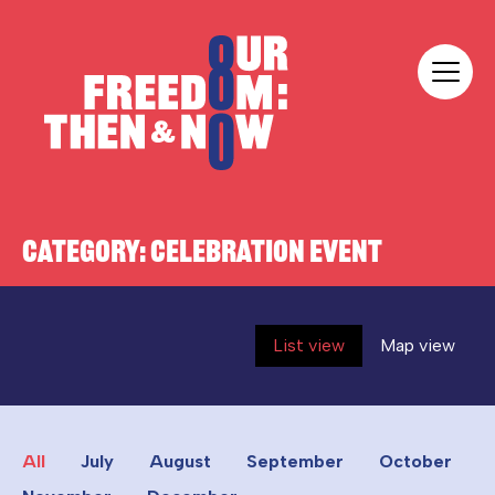
Skip to content
Our Freedom
CATEGORY:
CELEBRATION EVENT
List view
Map view
All
July
August
September
October