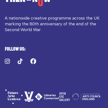
A nationwide creative programme across the UK
marking the 80th anniversary of the end of the
Second World War
Follow us:
Instagram
TikTok
Facebook