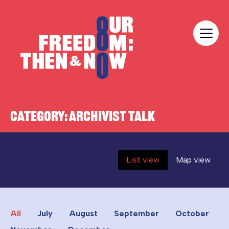
Skip to content
Our Freedom
CATEGORY:
ARCHIVIST TALK
List view
Map view
All
July
August
September
October