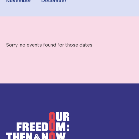
November
December
Sorry, no events found for those dates