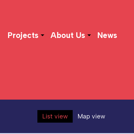
Projects
About Us
News
List view
Map view