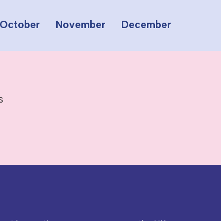
October
November
December
s