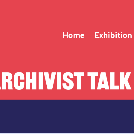
Home
Exhibition
RCHIVIST TALK