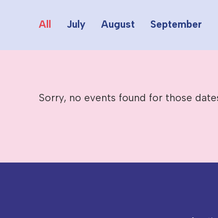
All
July
August
September
Sorry, no events found for those date