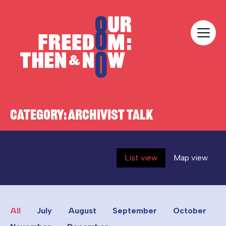
Skip to content
Our Freedom
CATEGORY:
ARCHIVIST TALK
List view
Map view
All
July
August
September
October