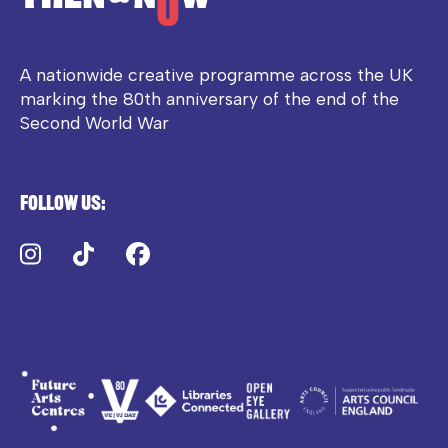
A nationwide creative programme across the UK
marking the 80th anniversary of the end of the
Second World War
Follow us:
Instagram
TikTok
Facebook