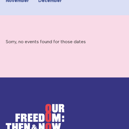
November
December
Sorry, no events found for those dates