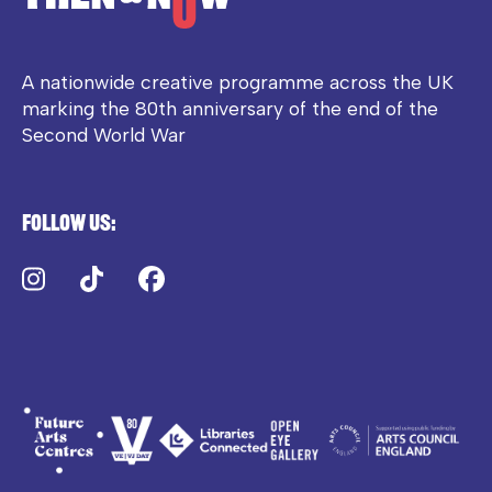
A nationwide creative programme across the UK
marking the 80th anniversary of the end of the
Second World War
Follow us:
Instagram
TikTok
Facebook