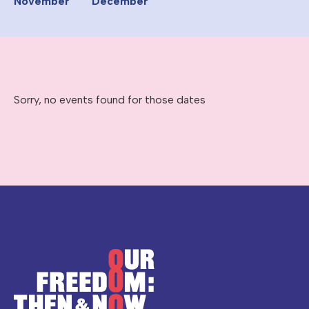
November
December
Sorry, no events found for those dates