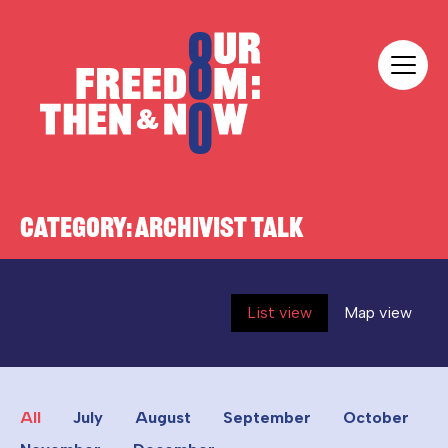
Skip to content
Our Freedom
CATEGORY:
ARCHIVIST TALK
List view
Map view
All
July
August
September
October