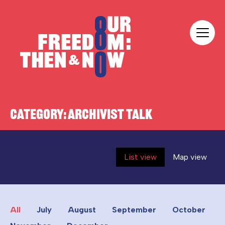
Skip to content
Our Freedom
CATEGORY:
ARCHIVIST TALK
List view
Map view
All
July
August
September
October