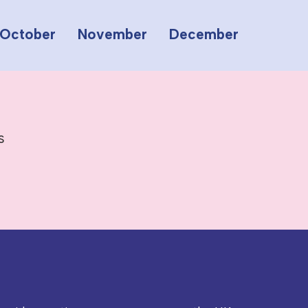
October
November
December
s