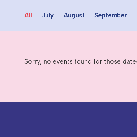
All
July
August
September
Sorry, no events found for those date