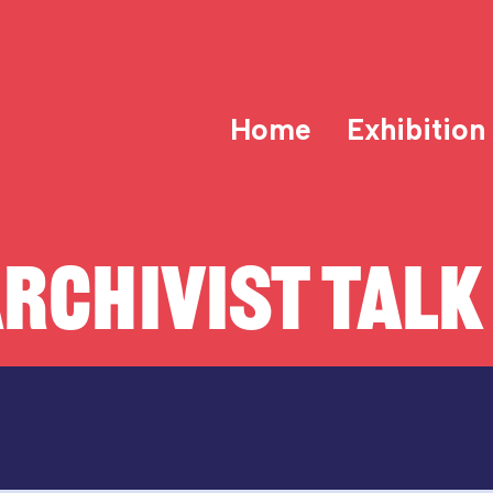
Home
Exhibition
RCHIVIST TALK