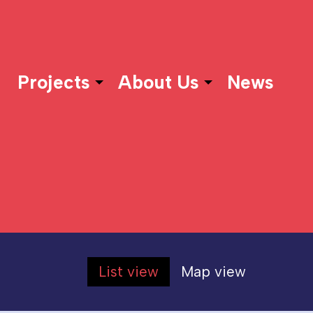
Projects
About Us
News
List view
Map view