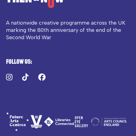
A nationwide creative programme across the UK
marking the 80th anniversary of the end of the
Second World War
Follow us:
Instagram
TikTok
Facebook