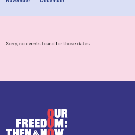
November
December
Sorry, no events found for those dates