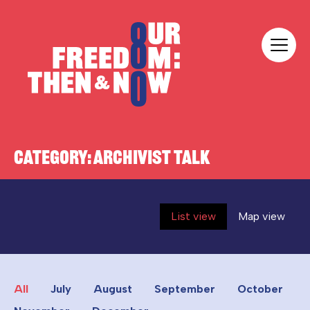
Skip to content
Our Freedom
CATEGORY:
ARCHIVIST TALK
List view
Map view
All
July
August
September
October