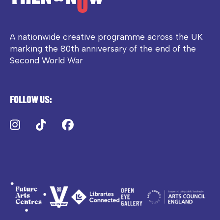
A nationwide creative programme across the UK
marking the 80th anniversary of the end of the
Second World War
Follow us:
Instagram
TikTok
Facebook