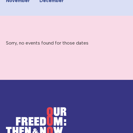
November
December
Sorry, no events found for those dates