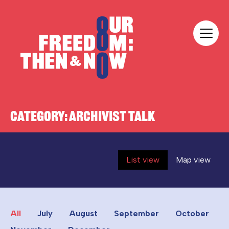
Skip to content
Our Freedom
CATEGORY:
ARCHIVIST TALK
List view
Map view
All
July
August
September
October