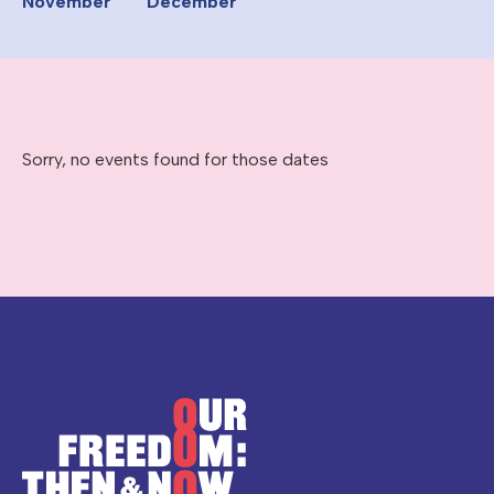
November
December
Sorry, no events found for those dates