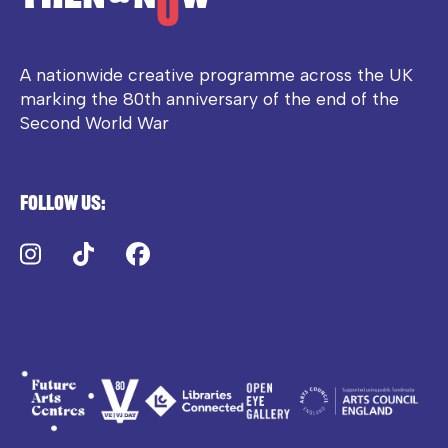
A nationwide creative programme across the UK
marking the 80th anniversary of the end of the
Second World War
Follow us:
Instagram
TikTok
Facebook