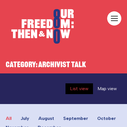
Skip to content
Our Freedom
CATEGORY:
ARCHIVIST TALK
List view
Map view
All
July
August
September
October