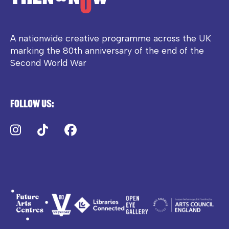
A nationwide creative programme across the UK
marking the 80th anniversary of the end of the
Second World War
Follow us:
Instagram
TikTok
Facebook