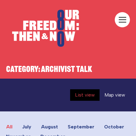
Skip to content
Our Freedom
CATEGORY:
ARCHIVIST TALK
List view
Map view
All
July
August
September
October