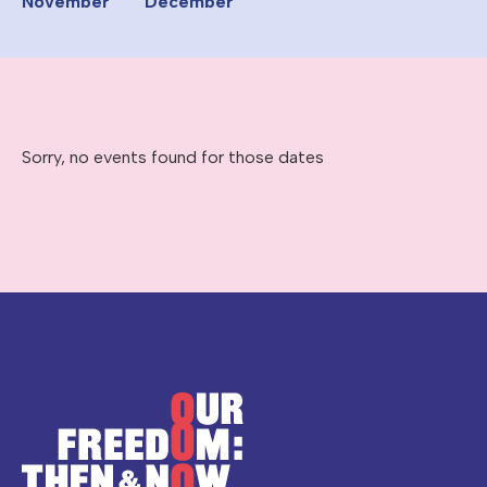
November
December
Sorry, no events found for those dates