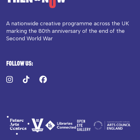
A nationwide creative programme across the UK
marking the 80th anniversary of the end of the
Second World War
Follow us:
Instagram
TikTok
Facebook