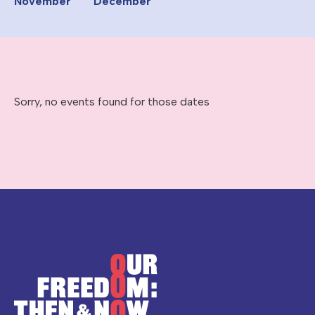
November
December
Sorry, no events found for those dates