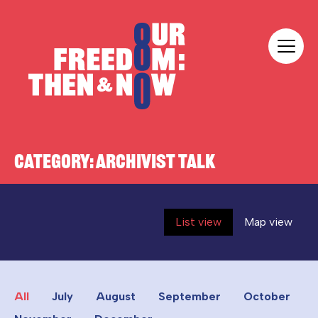
Skip to content
Our Freedom
CATEGORY:
ARCHIVIST TALK
List view
Map view
All
July
August
September
October