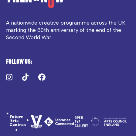
A nationwide creative programme across the UK
marking the 80th anniversary of the end of the
Second World War
Follow us:
Instagram
TikTok
Facebook