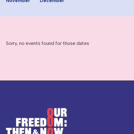
November
December
Sorry, no events found for those dates