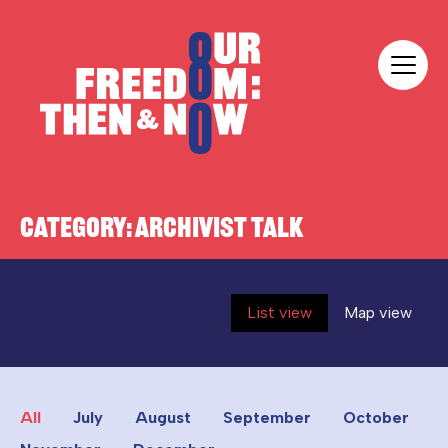
Skip to content
Our Freedom
CATEGORY:
ARCHIVIST TALK
List view
Map view
All
July
August
September
October