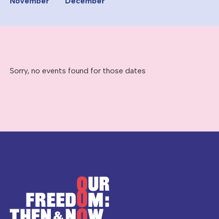
November
December
Sorry, no events found for those dates