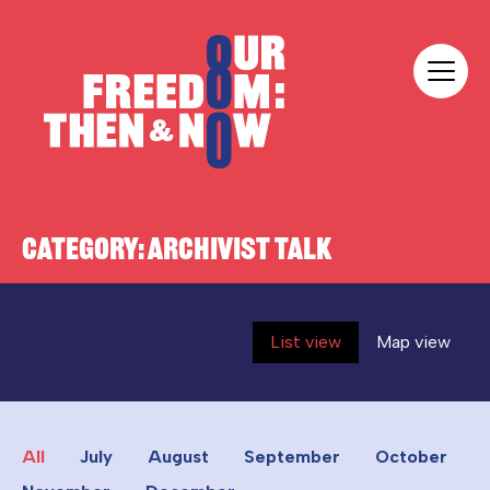
Skip to content
Our Freedom
CATEGORY:
ARCHIVIST TALK
List view
Map view
All
July
August
September
October