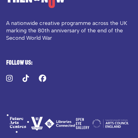
A nationwide creative programme across the UK
marking the 80th anniversary of the end of the
Second World War
Follow us:
Instagram
TikTok
Facebook