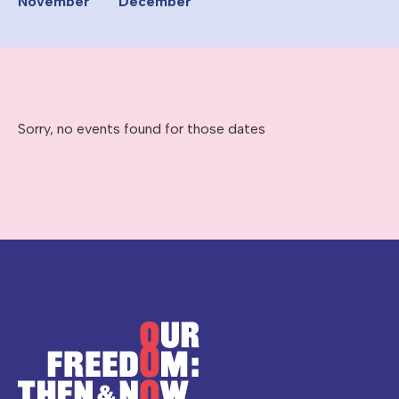
November
December
Sorry, no events found for those dates