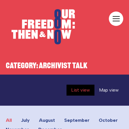
Skip to content
Our Freedom
CATEGORY:
ARCHIVIST TALK
List view
Map view
All
July
August
September
October