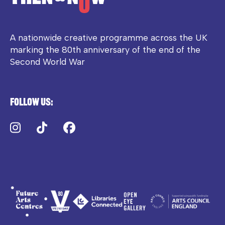
A nationwide creative programme across the UK
marking the 80th anniversary of the end of the
Second World War
Follow us:
Instagram
TikTok
Facebook