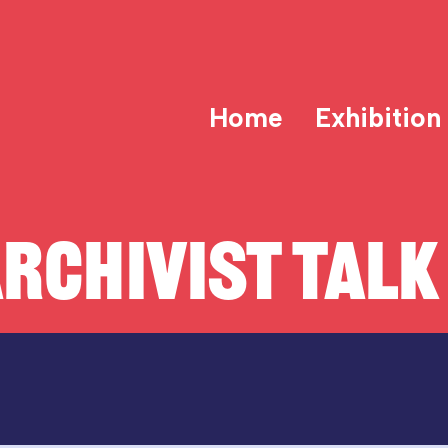
Home
Exhibition
RCHIVIST TALK