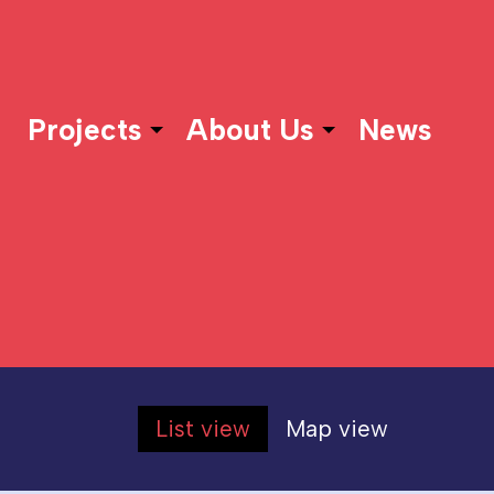
Projects
About Us
News
List view
Map view