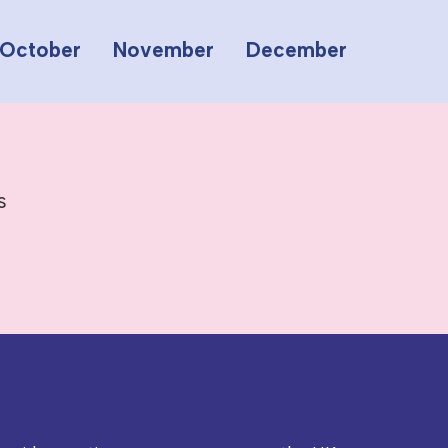
October
November
December
s