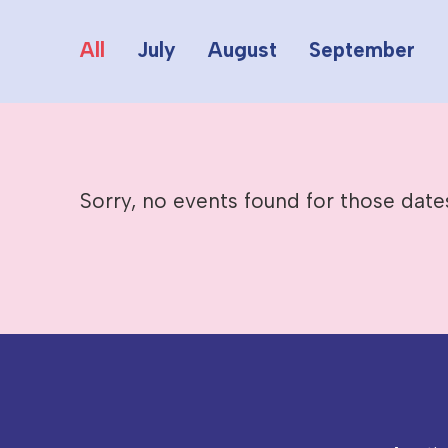
All
July
August
September
Sorry, no events found for those date