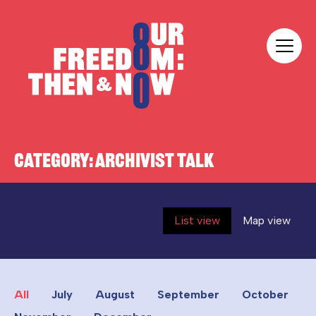
Skip to content
Our Freedom
CATEGORY:
ARCHIVIST TALK
List view
Map view
All
July
August
September
October