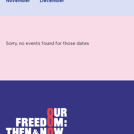
November
December
Sorry, no events found for those dates