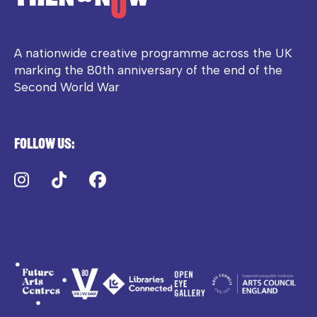
A nationwide creative programme across the UK
marking the 80th anniversary of the end of the
Second World War
Follow us:
Instagram
TikTok
Facebook