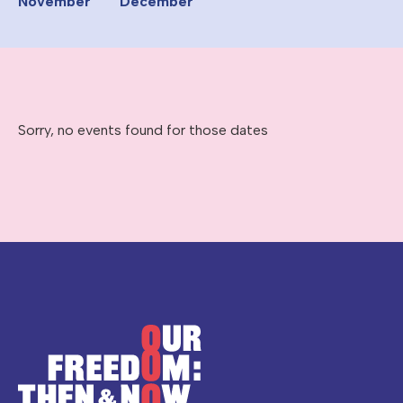
November
December
Sorry, no events found for those dates