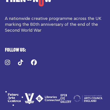
A nationwide creative programme across the UK
marking the 80th anniversary of the end of the
Second World War
Follow us:
Instagram
TikTok
Facebook