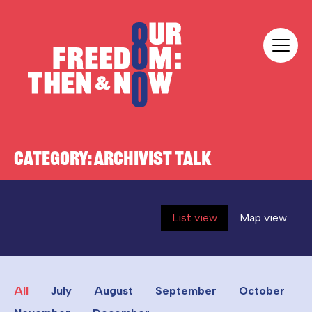
Skip to content
Our Freedom
CATEGORY:
ARCHIVIST TALK
List view
Map view
All
July
August
September
October