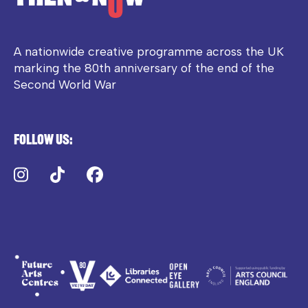
A nationwide creative programme across the UK
marking the 80th anniversary of the end of the
Second World War
Follow us:
Instagram
TikTok
Facebook