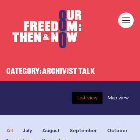
Skip to content
Our Freedom
CATEGORY:
ARCHIVIST TALK
List view
Map view
All
July
August
September
October