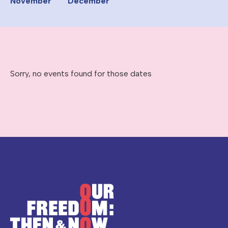
November
December
Sorry, no events found for those dates