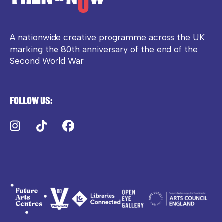
A nationwide creative programme across the UK
marking the 80th anniversary of the end of the
Second World War
Follow us:
Instagram
TikTok
Facebook