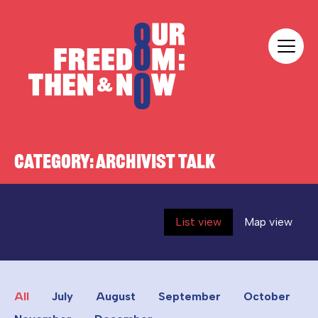
Skip to content
Our Freedom
CATEGORY:
ARCHIVIST TALK
List view
Map view
All
July
August
September
October