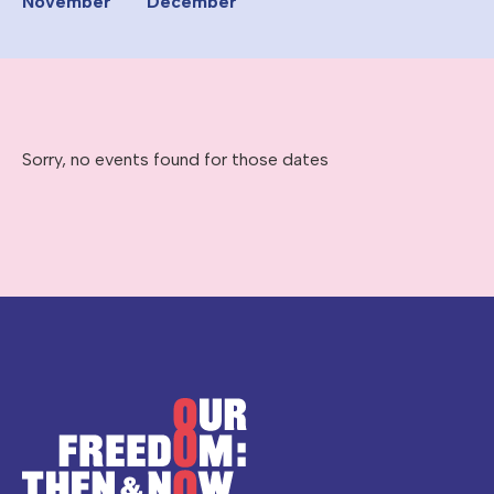
November
December
Sorry, no events found for those dates