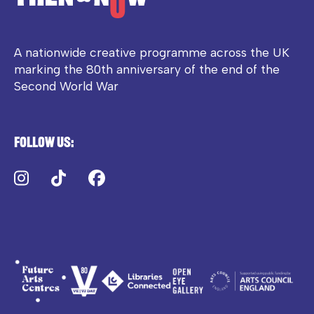
A nationwide creative programme across the UK
marking the 80th anniversary of the end of the
Second World War
Follow us:
Instagram
TikTok
Facebook