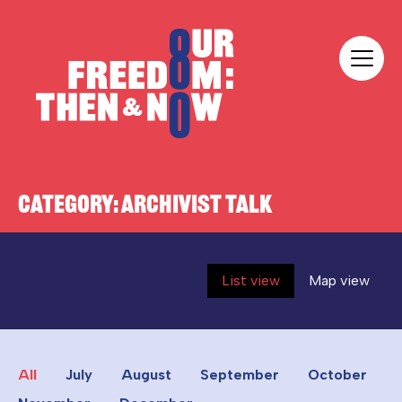
Skip to content
Our Freedom
CATEGORY:
ARCHIVIST TALK
List view
Map view
All
July
August
September
October