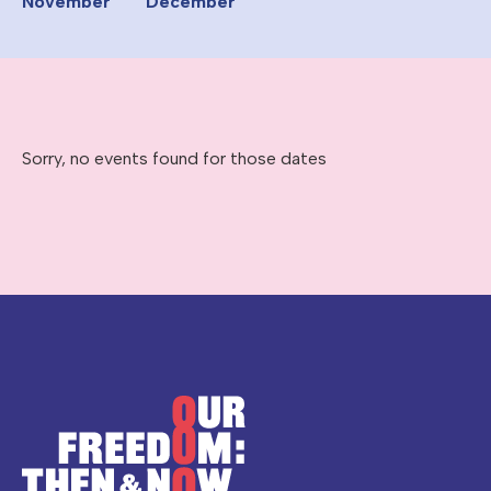
November
December
Sorry, no events found for those dates