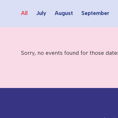
All
July
August
September
Sorry, no events found for those date