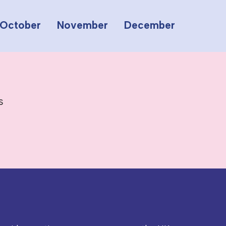
October
November
December
s