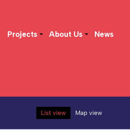
Projects
About Us
News
List view
Map view