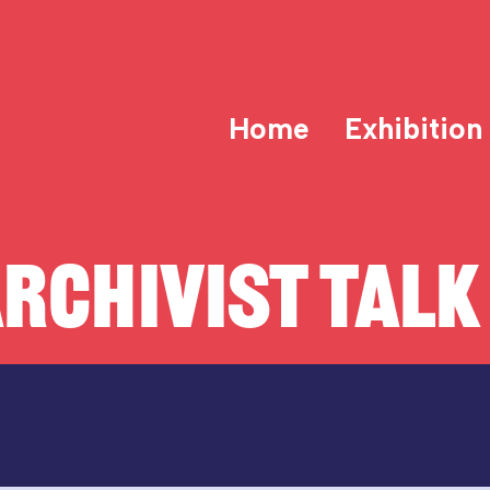
Home
Exhibition
RCHIVIST TALK